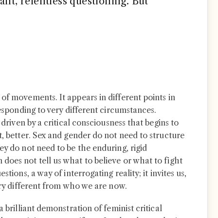
ant, relentless questioning. But
of movements. It appears in different points in
responding to very different circumstances.
 driven by a critical consciousness that begins to
t, better. Sex and gender do not need to structure
ey do not need to be the enduring, rigid
does not tell us what to believe or what to fight
stions, a way of interrogating reality; it invites us,
very different from who we are now.
 a brilliant demonstration of feminist critical