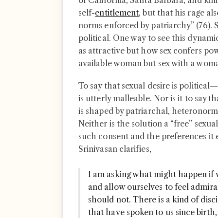
of California, Santa Barbara, and ki
self-
entitlement
, but that his rage a
norms enforced by patriarchy” (76). S
political. One way to see this dynami
as attractive but how sex confers p
available woman but sex with a woma
To say that sexual desire is political—
is utterly malleable. Nor is it to say t
is shaped by patriarchal, heteronorm
Neither is the solution a “free” sexua
such consent and the preferences it e
Srinivasan clarifies,
I am asking what might happen if w
and allow ourselves to feel admirat
should not. There is a kind of disci
that have spoken to us since birth,