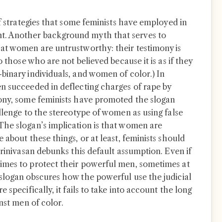
of strategies that some feminists have employed in
. Another background myth that serves to
at women are untrustworthy: their testimony is
o those who are not believed because it is as if they
binary individuals, and women of color.) In
n succeeded in deflecting charges of rape by
mony, some feminists have promoted the slogan
llenge to the stereotype of women as using false
The slogan’s implication is that women are
 about these things, or at least, feminists should
Srinivasan debunks this default assumption. Even if
imes to protect their powerful men, sometimes at
slogan obscures how the powerful use the judicial
 specifically, it fails to take into account the long
inst men of color.