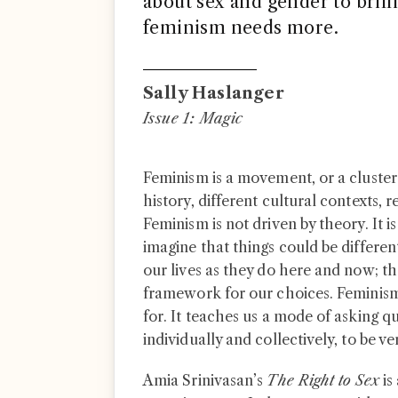
about sex and gender to brilli
feminism needs more.
Sally Haslanger
Issue 1: Magic
Feminism is a movement, or a cluster 
history, different cultural contexts, 
Feminism is not driven by theory. It is
imagine that things could be differen
our lives as they do here and now; th
framework for our choices. Feminism 
for. It teaches us a mode of asking que
individually and collectively, to be 
Amia Srinivasan’s
The Right to Sex
is