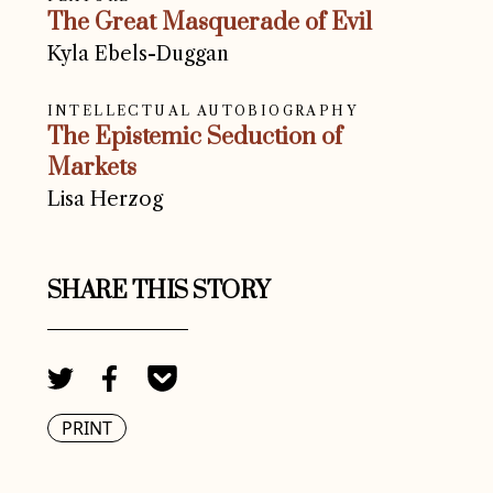
The Great Masquerade of Evil
Kyla Ebels-Duggan
INTELLECTUAL AUTOBIOGRAPHY
The Epistemic Seduction of
Markets
Lisa Herzog
SHARE THIS STORY
PRINT