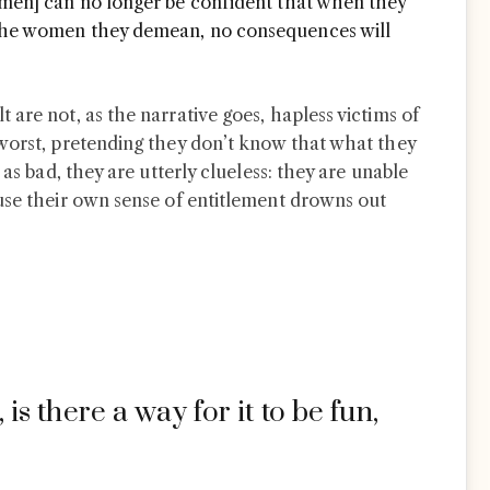
 [men] can no longer be confident that when they
f the women they demean, no consequences will
are not, as the narrative goes, hapless victims of
worst, pretending they don’t know that what they
 as bad, they are utterly clueless: they are unable
use their own sense of entitlement drowns out
l, is there a way for it to be fun,