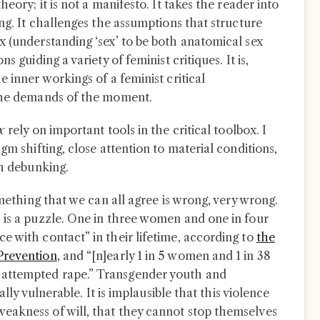
heory; it is not a manifesto. It takes the reader into
ing. It challenges the assumptions that structure
x (understanding ‘sex’ to be both anatomical sex
s guiding a variety of feminist critiques. It is,
e inner workings of a feminist critical
 the demands of the moment.
ex
rely on important tools in the critical toolbox. I
gm shifting, close attention to material conditions,
th debunking.
omething that we can all agree is wrong, very wrong.
 is a puzzle. One in three women and one in four
e with contact” in their lifetime, according to
the
Prevention
, and “[n]early 1 in 5 women and 1 in 38
attempted rape.” Transgender youth and
ally vulnerable. It is implausible that this violence
eakness of will, that they cannot stop themselves