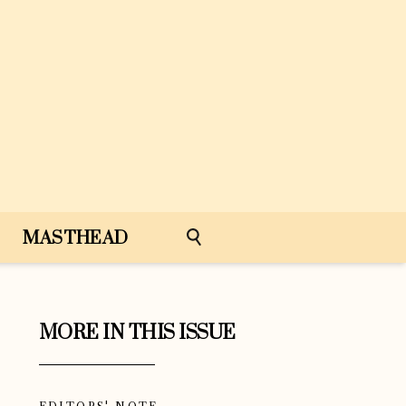
MASTHEAD
MORE IN THIS ISSUE