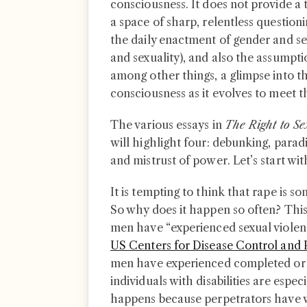
consciousness. It does not provide a t
a space of sharp, relentless question
the daily enactment of gender and se
and sexuality), and also the assumption
among other things, a glimpse into th
consciousness as it evolves to meet
The various essays in
The Right to S
will highlight four: debunking, paradi
and mistrust of power. Let’s start wi
It is tempting to think that rape is s
So why does it happen so often? This
men have “experienced sexual violenc
US Centers for Disease Control and 
men have experienced completed or 
individuals with disabilities are especi
happens because perpetrators have w