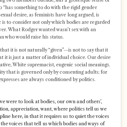
lling two members outside,
has
a grotesque sense of
lso “has something to do with the rigid gender
exual desire, as feminists have long argued, is
c is to consider not only which bodies are regarded
ower. What Rodger wanted wasn’t sex with an
n who would raise his status.
that it is not naturally “given”—is not to say that it
hat it is just a matter of individual choice. Our desire
ative, White supremacist, eugenic social meanings.
lity that is governed only by consenting adults; for
xpresses are always conditioned by politics.
e were to look at bodies, our own and others’,
ion, appreciation, want, where politics tell us we
pline here, in that it requires us to quiet the voices
 the voices that tell us which bodies and ways of