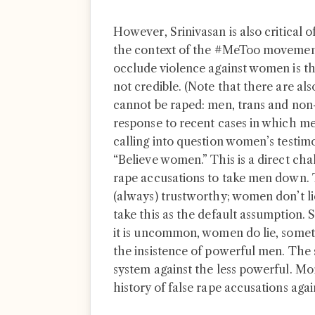
However, Srinivasan is also critical 
the context of the #MeToo movement
occlude violence against women is th
not credible. (Note that there are als
cannot be raped: men, trans and non-
response to recent cases in which me
calling into question women’s testi
“Believe women.” This is a direct cha
rape accusations to take men down. 
(always) trustworthy; women don’t lie
take this as the default assumption. 
it is uncommon, women do lie, somet
the insistence of powerful men. The 
system against the less powerful. More
history of false rape accusations aga