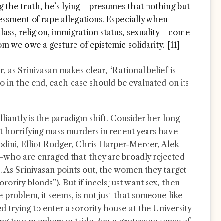
g the truth, he’s lying—presumes that nothing but
sessment of rape allegations. Especially when
ass, religion, immigration status, sexuality—come
hom we owe a gesture of epistemic solidarity. [11]
, as Srinivasan makes clear, “Rational belief is
so in the end, each case should be evaluated on its
lliantly is the paradigm shift. Consider her long
st horrifying mass murders in recent years have
ini, Elliot Rodger, Chris Harper-Mercer, Alek
—who are enraged that they are broadly rejected
. As Srinivasan points out, the women they target
ority blonds”). But if incels just want sex, then
 problem, it seems, is not just that someone like
trying to enter a sorority house at the University