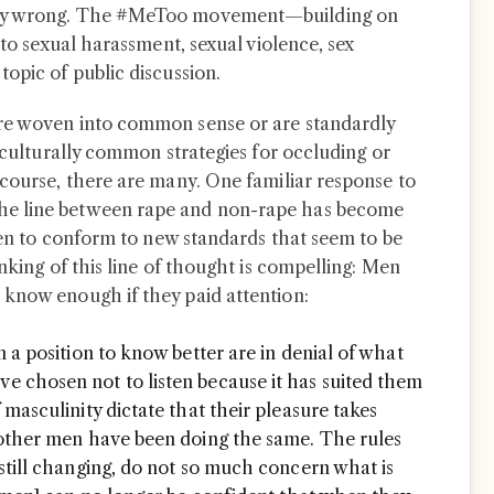
lly wrong. The #MeToo movement—building on
 to sexual harassment, sexual violence, sex
opic of public discussion.
re woven into common sense or are standardly
e culturally common strategies for occluding or
 course, there are many. One familiar response to
he line between rape and non-rape has become
 men to conform to new standards that seem to be
unking of this line of thought is compelling: Men
 know enough if they paid attention:
 a position to know better are in denial of what
 chosen not to listen because it has suited them
masculinity dictate that their pleasure takes
 other men have been doing the same. The rules
still changing, do not so much concern what is