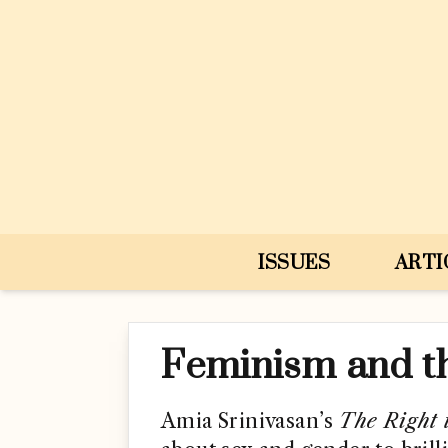
Skip to content
ISSUES
ARTI
Feminism and t
Amia Srinivasan’s
The Right 