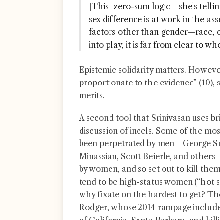
[This] zero-sum logic—she’s tellin
sex difference is at work in the as
factors other than gender—race, cl
into play, it is far from clear to w
Epistemic solidarity matters. However
proportionate to the evidence” (10), 
merits.
A second tool that Srinivasan uses bri
discussion of incels. Some of the mo
been perpetrated by men—George Sod
Minassian, Scott Beierle, and others
by women, and so set out to kill them
tend to be high-status women (“hot sor
why fixate on the hardest to get? The
Rodger, whose 2014 rampage included 