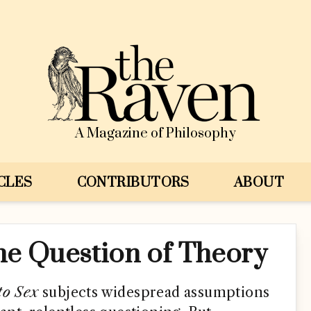
A Magazine of Philosophy
CLES
CONTRIBUTORS
ABOUT
he Question of Theory
to Sex
subjects widespread assumptions