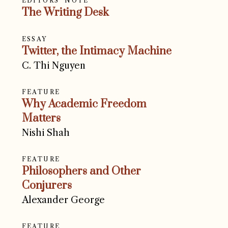
EDITORS' NOTE
The Writing Desk
ESSAY
Twitter, the Intimacy Machine
C. Thi Nguyen
FEATURE
Why Academic Freedom
Matters
Nishi Shah
FEATURE
Philosophers and Other
Conjurers
Alexander George
FEATURE