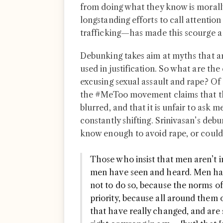
from doing what they know is mora
longstanding efforts to call attention
trafficking—has made this scourge a t
Debunking takes aim at myths that a
used in justification. So what are th
excusing sexual assault and rape? Of
the #MeToo movement claims that t
blurred, and that it is unfair to ask
constantly shifting. Srinivasan’s deb
know enough to avoid rape, or could
Those who insist that men aren’t in
men have seen and heard. Men have
not to do so, because the norms of 
priority, because all around them
that have really changed, and are 