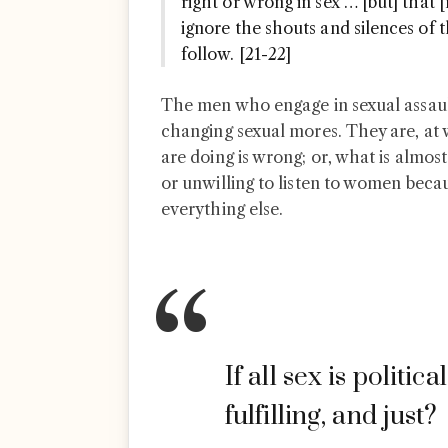
right or wrong in sex … [but] that
ignore the shouts and silences o
follow. [21-22]
The men who engage in sexual assault 
changing sexual mores. They are, at 
are doing is wrong; or, what is almost
or unwilling to listen to women beca
everything else.
If all sex is politica
fulfilling, and just?