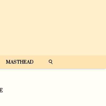
MASTHEAD
E
e