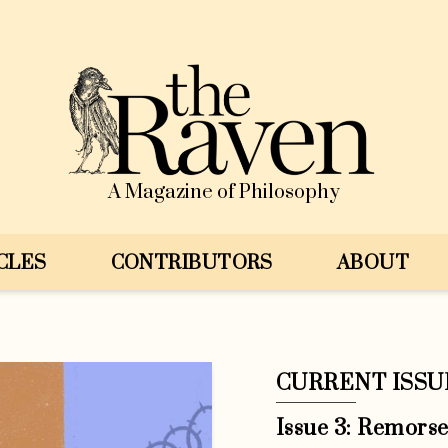
A Magazine of Philosophy
CLES
CONTRIBUTORS
ABOUT
CURRENT ISSU
Issue 3: Remors