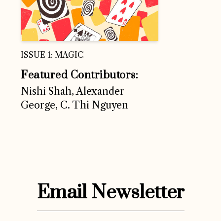
ISSUE 1: MAGIC
Featured Contributors:
Nishi Shah, Alexander
George, C. Thi Nguyen
Email Newsletter