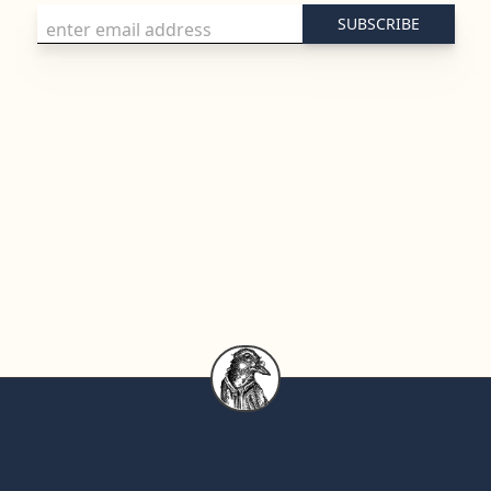
Email Address