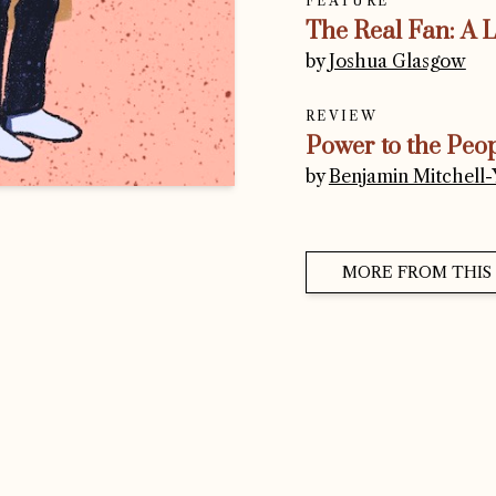
FEATURE
The Real Fan: A 
by
Joshua Glasgow
REVIEW
Power to the Peo
by
Benjamin Mitchell-Y
MORE FROM THIS 