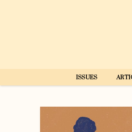
Skip to content
ISSUES
ARTI