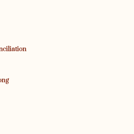
nciliation
ong