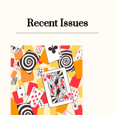
Recent Issues