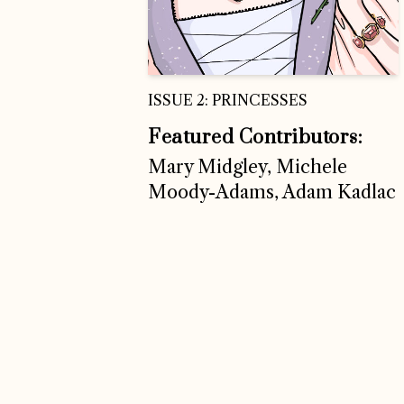
ISSUE 2: PRINCESSES
Featured Contributors:
Mary Midgley, Michele
Moody-Adams, Adam Kadlac