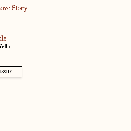
Love Story
ple
ellin
ISSUE