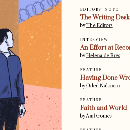
EDITORS' NOTE
The Writing Desk
by
The Editors
INTERVIEW
An Effort at Reco
by
Helena de Bres
FEATURE
Having Done Wr
by
Oded Na’aman
FEATURE
Faith and World
by
Anil Gomes