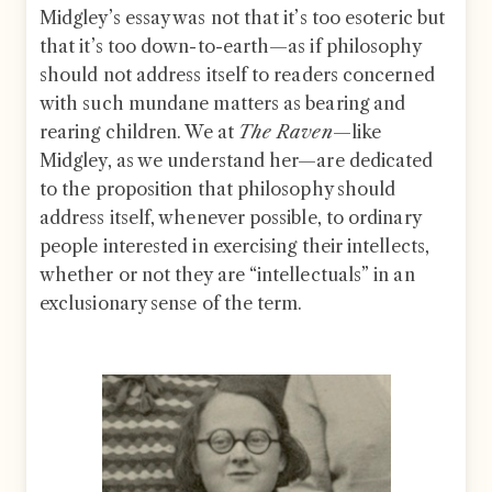
Midgley’s essay was not that it’s too esoteric but
that it’s too down-to-earth—as if philosophy
should not address itself to readers concerned
with such mundane matters as bearing and
rearing children. We at
The Raven
—like
Midgley, as we understand her—are dedicated
to the proposition that philosophy should
address itself, whenever possible, to ordinary
people interested in exercising their intellects,
whether or not they are “intellectuals” in an
exclusionary sense of the term.