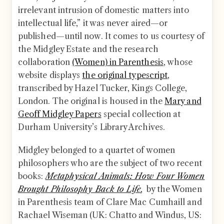
irrelevant intrusion of domestic matters into
intellectual life,” it was never aired—or
published—until now. It comes to us courtesy of
the Midgley Estate and the research
collaboration
(Women) in Parenthesis
, whose
website displays
the original typescript
,
transcribed by Hazel Tucker, Kings College,
London. The original is housed in the
Mary and
Geoff Midgley Papers
special collection at
Durham University’s Library Archives.
Midgley belonged to a quartet of women
philosophers who are the subject of two recent
books:
Metaphysical Animals: How Four Women
Brought Philosophy Back to Life
,
by the Women
in Parenthesis team of Clare Mac Cumhaill and
Rachael Wiseman (UK: Chatto and Windus, US: