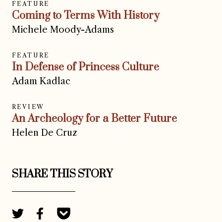
FEATURE
Coming to Terms With History
Michele Moody-Adams
FEATURE
In Defense of Princess Culture
Adam Kadlac
REVIEW
An Archeology for a Better Future
Helen De Cruz
SHARE THIS STORY