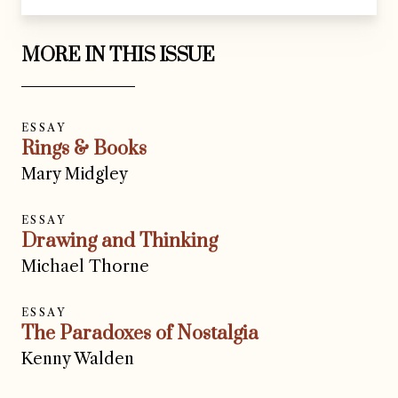
MORE IN THIS ISSUE
ESSAY
Rings & Books
Mary Midgley
ESSAY
Drawing and Thinking
Michael Thorne
ESSAY
The Paradoxes of Nostalgia
Kenny Walden