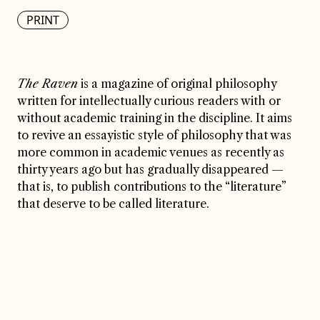
PRINT
The Raven
is a magazine of original philosophy
written for intellectually curious readers with or
without academic training in the discipline. It aims
to revive an essayistic style of philosophy that was
more common in academic venues as recently as
thirty years ago but has gradually disappeared —
that is, to publish contributions to the “literature”
that deserve to be called literature.