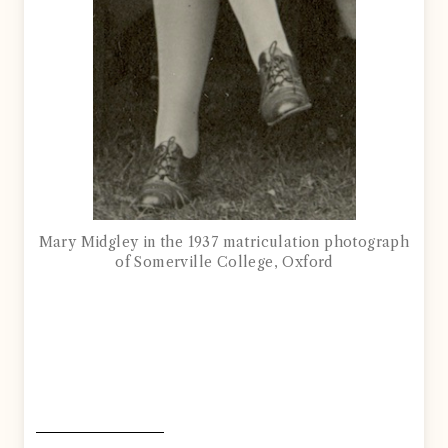
Mary Midgley in the 1937 matriculation photograph
of Somerville College, Oxford