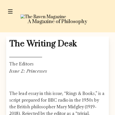
Skip to content
A Magazine of Philosophy
The Writing Desk
The Editors
Issue 2: Princesses
The lead essay in this issue, “Rings & Books,” is a
script prepared for BBC radio in the 1950s by
the British philosopher Mary Midgley (1919-
2018). Rejected by the editor as a “trivial,