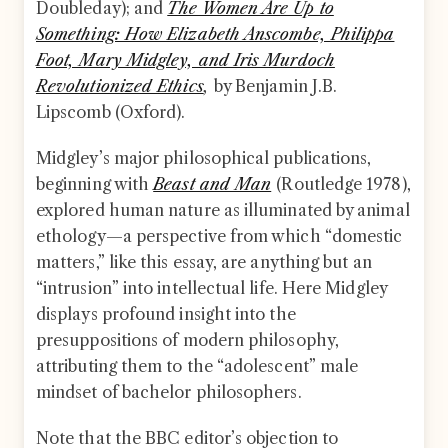
Doubleday); and
The Women Are Up to
Something: How Elizabeth Anscombe, Philippa
Foot, Mary Midgley, and Iris Murdoch
Revolutionized Ethics
,
by Benjamin J.B.
Lipscomb (Oxford).
Midgley’s major philosophical publications,
beginning with
Beast and Man
(Routledge 1978),
explored human nature as illuminated by animal
ethology—a perspective from which “domestic
matters,” like this essay, are anything but an
“intrusion” into intellectual life. Here Midgley
displays profound insight into the
presuppositions of modern philosophy,
attributing them to the “adolescent” male
mindset of bachelor philosophers.
Note that the BBC editor’s objection to